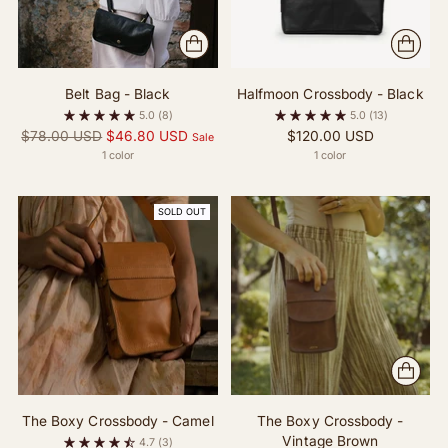
Belt Bag - Black
Halfmoon Crossbody - Black
5.0
(8)
5.0
(13)
Regular
$78.00 USD
$46.80 USD
$120.00 USD
Sale
price
1 color
1 color
SOLD OUT
The Boxy Crossbody - Camel
The Boxy Crossbody -
Vintage Brown
4.7
(3)