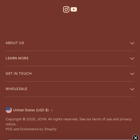
ABOUT US
LEARN MORE
GET IN TOUCH
WHOLESALE
Currency
United States (USD $)
Copyright © 2026,
JOYN
. All rights reserved. See our terms of use and privacy
notice.
POS
and
Ecommerce by Shopify