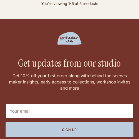
You’re viewing 1-5 of 5 products
Get updates from our studio
Get 10% off your first order along with behind the scenes
maker insights, early access to collections, workshop invites
and more
Your
email
SIGN UP