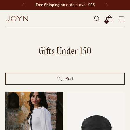
Free Shipping
on orders over $95
0
Gifts Under 150
Sort