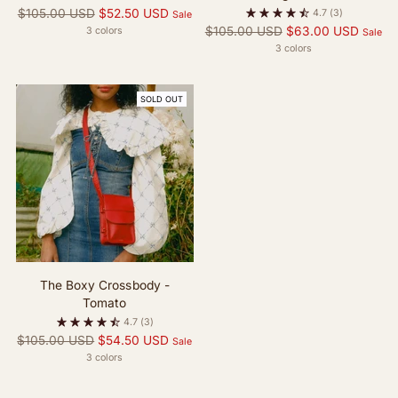
Regular
$105.00 USD
$52.50 USD
4.7
(3)
Sale
price
Regular
$105.00 USD
$63.00 USD
3 colors
Sale
price
3 colors
SOLD OUT
The Boxy Crossbody -
Tomato
4.7
(3)
Regular
$105.00 USD
$54.50 USD
Sale
price
3 colors