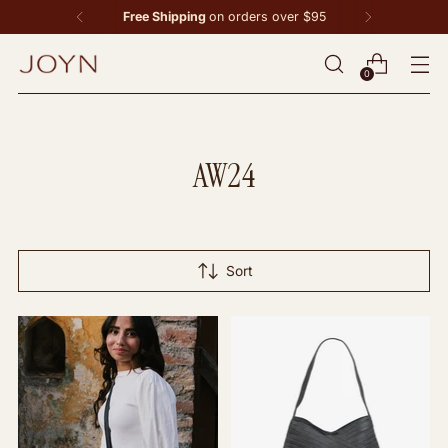
Free Shipping
on orders over $95
0
AW24
Sort