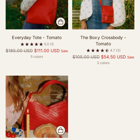
Everyday Tote - Tomato
The Boxy Crossbody -
Tomato
5.0
(1)
Regular
$185.00 USD
$111.00 USD
4.7
(3)
Sale
price
Regular
$105.00 USD
$54.50 USD
5 colors
Sale
price
3 colors