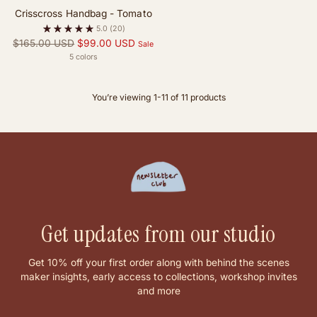
Crisscross Handbag - Tomato
5.0
(20)
Regular
$165.00 USD
$99.00 USD
Sale
price
5 colors
You’re viewing 1-11 of 11 products
Get updates from our studio
Get 10% off your first order along with behind the scenes
maker insights, early access to collections, workshop invites
and more