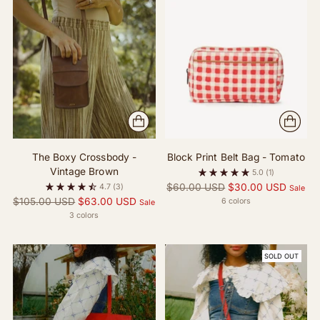
The Boxy Crossbody -
Block Print Belt Bag - Tomato
Vintage Brown
5.0
(1)
Regular
$60.00 USD
$30.00 USD
4.7
(3)
Sale
Regular
price
$105.00 USD
$63.00 USD
6 colors
Sale
price
3 colors
SOLD OUT