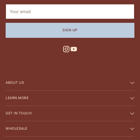
Your
email
SIGN UP
ABOUT US
LEARN MORE
GET IN TOUCH
WHOLESALE