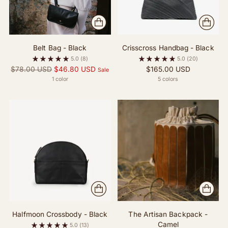
Belt Bag - Black
Crisscross Handbag - Black
5.0
(8)
5.0
(20)
Regular
$78.00 USD
$46.80 USD
$165.00 USD
Sale
price
1 color
5 colors
Halfmoon Crossbody - Black
The Artisan Backpack -
Camel
5.0
(13)