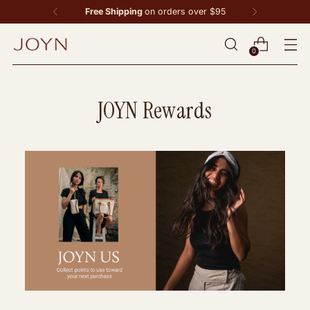
Free Shipping
on orders over $95
0
JOYN Rewards