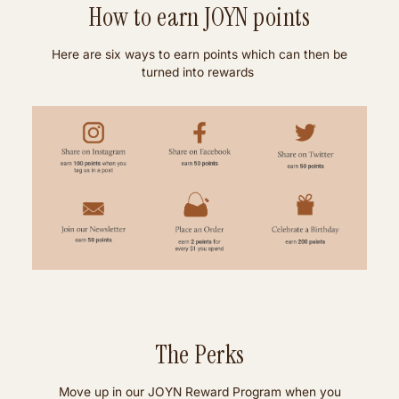
How to earn JOYN points
Here are six ways to earn points which can then be
turned into rewards
The Perks
Move up in our JOYN Reward Program when you