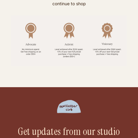
continue to shop
Get updates from our studio