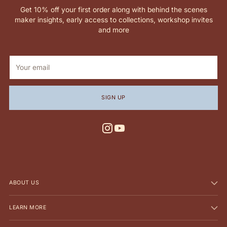
Get 10% off your first order along with behind the scenes
maker insights, early access to collections, workshop invites
and more
Your
email
SIGN UP
ABOUT US
LEARN MORE