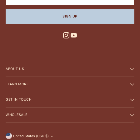
SIGN UP
ABOUT US
LEARN MORE
GET IN TOUCH
WHOLESALE
Currency
United States (USD $)