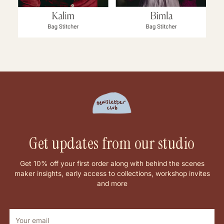
Get updates from our studio
Get 10% off your first order along with behind the scenes
maker insights, early access to collections, workshop invites
and more
Your
email