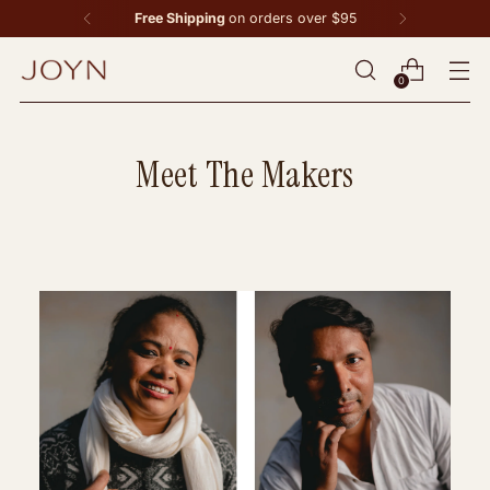
Free Shipping
on orders over $95
0
Meet The Makers