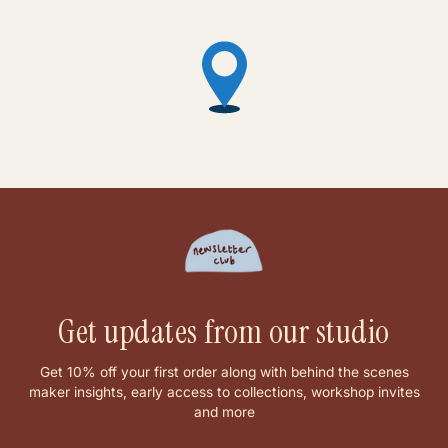
Get updates from our studio
Get 10% off your first order along with behind the scenes
maker insights, early access to collections, workshop invites
and more