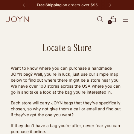
Free Shipping
on orders over $95
0
Locate a Store
Want to know where you can purchase a handmade
JOYN bag? Well, you're in luck, just use our simple map
below to find out where there might be a store near you.
We have over 100 stores across the USA where you can
go in and take a look at the bag you're interested in.
Each store will carry JOYN bags that they've specifically
chosen, so why not give them a call or email and find out
if they've got the one you want?
If they don't have a bag you're after, never fear you can
purchase it online.