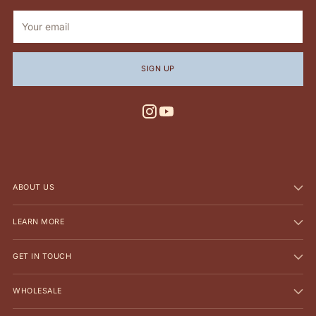
Your
email
SIGN UP
ABOUT US
LEARN MORE
GET IN TOUCH
WHOLESALE