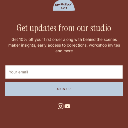
Get updates from our studio
Get 10% off your first order along with behind the scenes
maker insights, early access to collections, workshop invites
and more
Your
email
SIGN UP