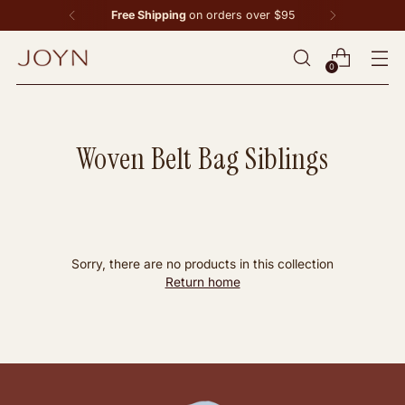
Free Shipping
on orders over $95
0
Woven Belt Bag Siblings
Sorry, there are no products in this collection
Return home