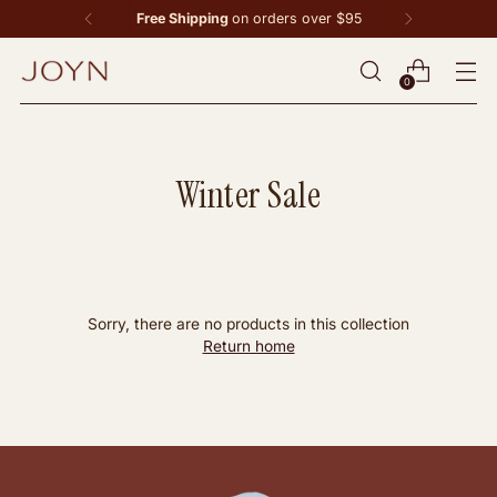
Free Shipping
on orders over $95
0
Winter Sale
Sorry, there are no products in this collection
Return home