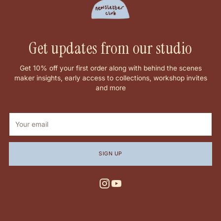
Get updates from our studio
Get 10% off your first order along with behind the scenes
maker insights, early access to collections, workshop invites
and more
Your
email
SIGN UP