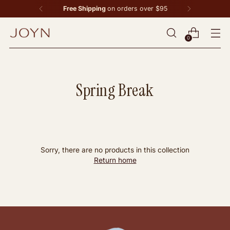
Free Shipping
on orders over $95
0
Spring Break
Sorry, there are no products in this collection
Return home