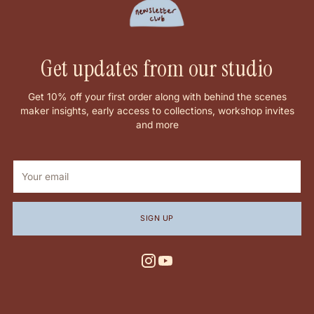
Get updates from our studio
Get 10% off your first order along with behind the scenes
maker insights, early access to collections, workshop invites
and more
Your
email
SIGN UP