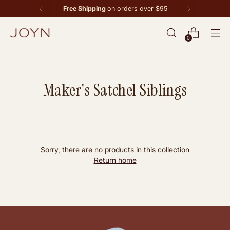
Free Shipping
on orders over $95
0
Maker's Satchel Siblings
Sorry, there are no products in this collection
Return home