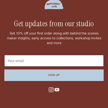
Get updates from our studio
Get 10% off your first order along with behind the scenes
maker insights, early access to collections, workshop invites
and more
Your
email
SIGN UP