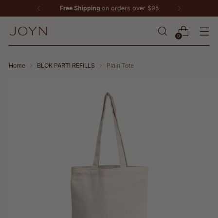
Free Shipping
on orders over $95
0
Home
BLOK PARTI REFILLS
Plain Tote