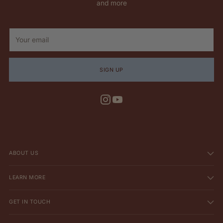
and more
Your
email
SIGN UP
ABOUT US
LEARN MORE
GET IN TOUCH