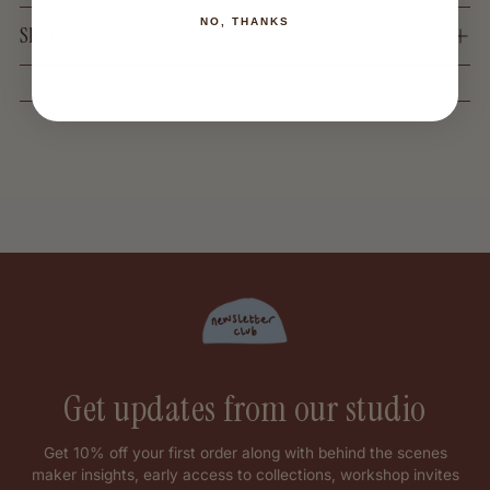
NO, THANKS
Shipping
Get updates from our studio
Get 10% off your first order along with behind the scenes
maker insights, early access to collections, workshop invites