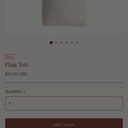
SALE
Plain Tote
Regular
$12.50 USD
price
Quantity:
1
ADD TO BAG