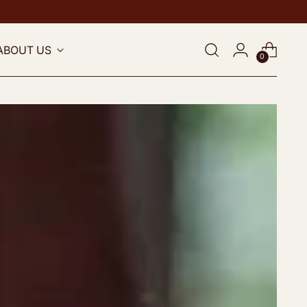
ABOUT US
0