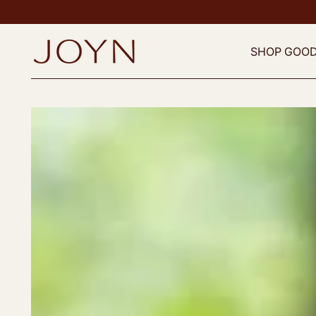
SHOP GOO