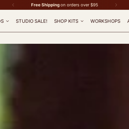
Free Shipping
on orders over $95
DS
STUDIO SALE!
SHOP KITS
WORKSHOPS